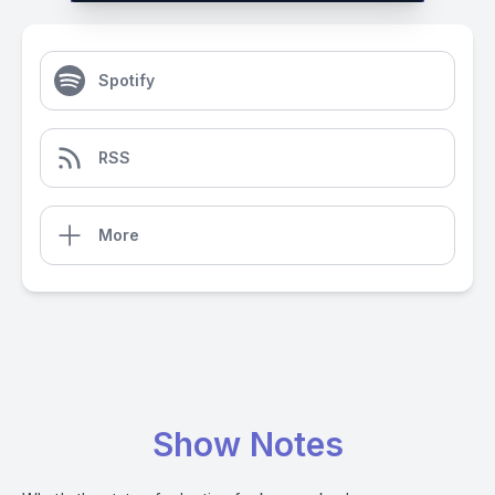
Spotify
RSS
More
Show Notes