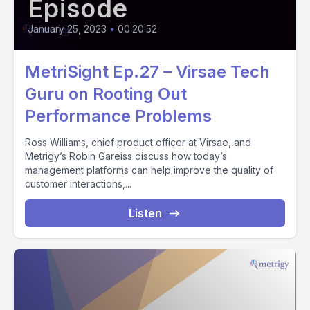
Episode
January 25, 2023
•
00:20:52
MetriSight Ep.27 – Virsae Tech
Guru on Rooting Out
Performance Problems
Ross Williams, chief product officer at Virsae, and
Metrigy’s Robin Gareiss discuss how today’s
management platforms can help improve the quality of
customer interactions,...
Listen