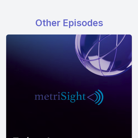
Other Episodes