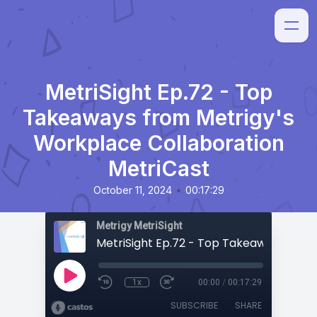
MetriSight Ep.72 - Top
Takeaways from Metrigy's
Workplace Collaboration
MetriCast
•
October 11, 2024
00:17:29
Metrigy MetriSight
1x
00:00
/
00:17:29
SUBSCRIBE
SHARE