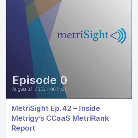
Episode 0
August 02, 2023
•
00:14:31
MetriSight Ep.42 – Inside
Metrigy’s CCaaS MetriRank
Report