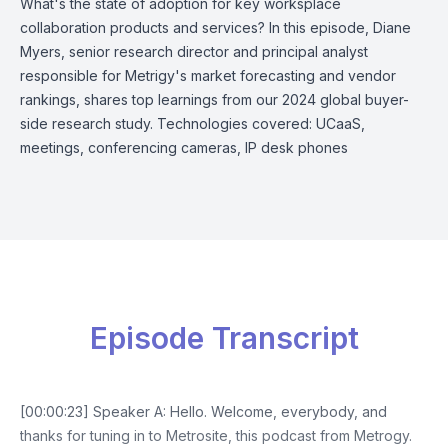
What's the state of adoption for key worksplace
collaboration products and services? In this episode, Diane
Myers, senior research director and principal analyst
responsible for Metrigy's market forecasting and vendor
rankings, shares top learnings from our 2024 global buyer-
side research study. Technologies covered: UCaaS,
meetings, conferencing cameras, IP desk phones
Episode Transcript