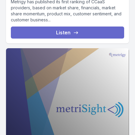
Metrigy has published its first ranking of CCaaS
providers, based on market share, financials, market
share momentum, product mix, customer sentiment, and
customer business...
Listen