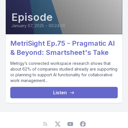
Episode
January 07, 2025
•
00:24:08
MetriSight Ep.75 - Pragmatic AI
& Beyond: Smartsheet's Take
Metrigy’s connected workspace research shows that
about 62% of companies studied already are supporting
or planning to support AI functionality for collaborative
work management...
Listen