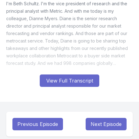
View Full Transcript
Previous Episode
Next Episode