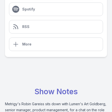
Spotify
RSS
More
Show Notes
Metrigy's Robin Gareiss sits down with Lumen's Art Goldberg,
senior manager, product management, for a chat on the role