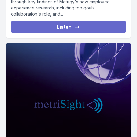
through key findings of Metrigy's new employee
experience research, including top goals,
collaboration's role, and...
Listen