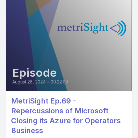
Episode
August 26, 2024
•
00:22:04
MetriSight Ep.69 -
Repercussions of Microsoft
Closing its Azure for Operators
Business