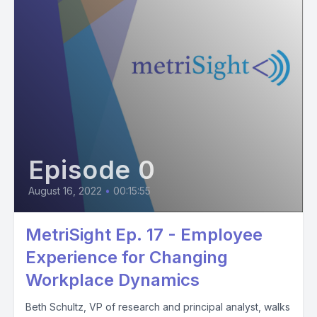
Episode 0
August 16, 2022
•
00:15:55
MetriSight Ep. 17 - Employee
Experience for Changing
Workplace Dynamics
Beth Schultz, VP of research and principal analyst, walks