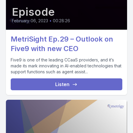
Episode
February 06, 2023
•
00:28:26
MetriSight Ep.29 – Outlook on
Five9 with new CEO
Five9 is one of the leading CCaaS providers, and it’s
made its mark innovating in AI-enabled technologies that
support functions such as agent assist...
Listen