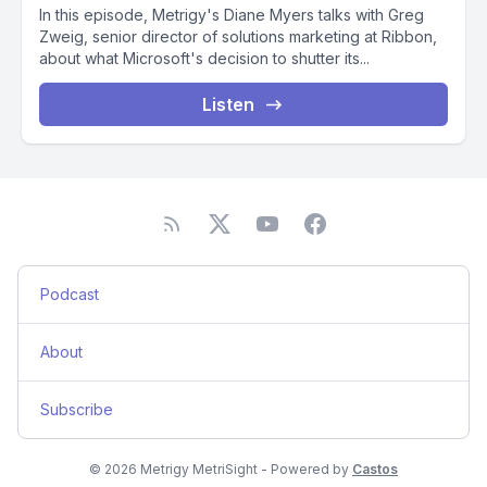
In this episode, Metrigy's Diane Myers talks with Greg
Zweig, senior director of solutions marketing at Ribbon,
about what Microsoft's decision to shutter its...
Listen
Podcast
About
Subscribe
© 2026 Metrigy MetriSight - Powered by
Castos