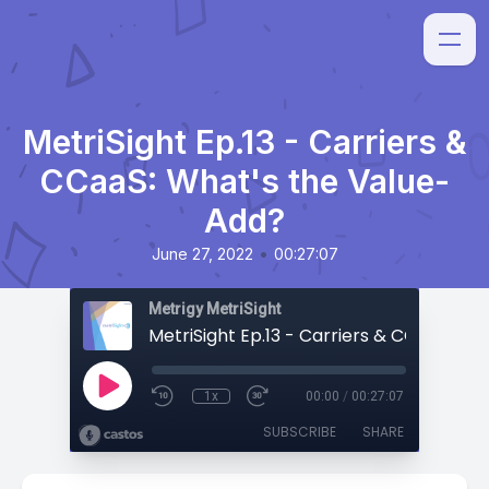
MetriSight Ep.13 - Carriers &
CCaaS: What's the Value-
Add?
•
June 27, 2022
00:27:07
Metrigy MetriSight
1x
00:00
/
00:27:07
SUBSCRIBE
SHARE