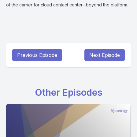
of the carrier for cloud contact center--beyond the platform.
Previous Episode
Next Episode
Other Episodes