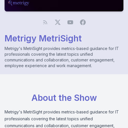
Metrigy MetriSight
Metrigy's MetriSight provides metrics-based guidance for IT
professionals covering the latest topics unified
communications and collaboration, customer engagement,
employee experience and work management.
About the Show
Metrigy's MetriSight provides metrics-based guidance for IT
professionals covering the latest topics unified
communications and collaboration, customer engagement,