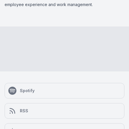
employee experience and work management.
Spotify
RSS