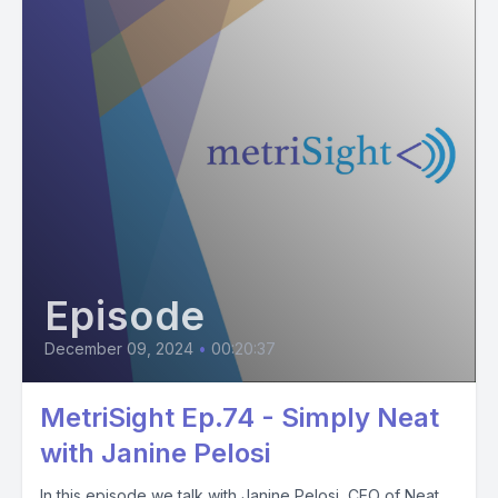
Episode
December 09, 2024
•
00:20:37
MetriSight Ep.74 - Simply Neat
with Janine Pelosi
In this episode we talk with Janine Pelosi, CEO of Neat,