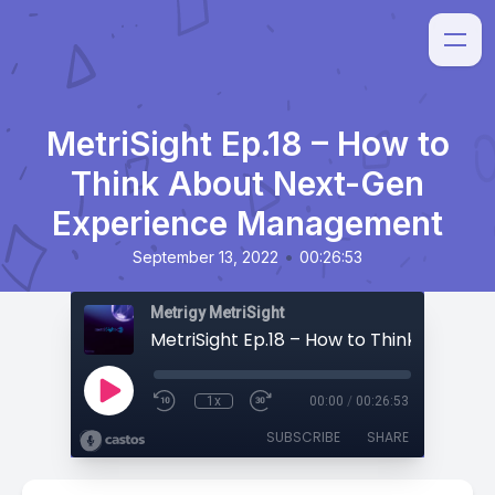
MetriSight Ep.18 – How to
Think About Next-Gen
Experience Management
•
September 13, 2022
00:26:53
Metrigy MetriSight
1x
00:00
/
00:26:53
SUBSCRIBE
SHARE