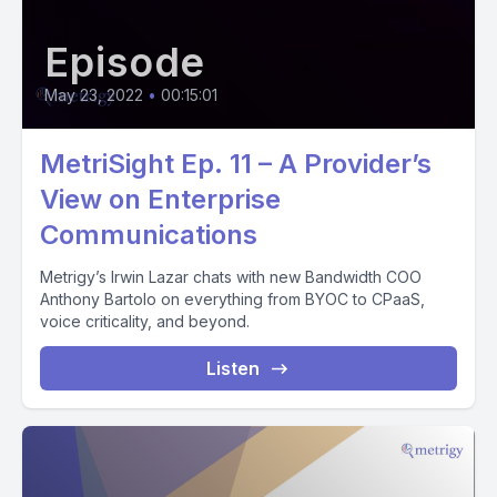
Episode
May 23, 2022
•
00:15:01
MetriSight Ep. 11 – A Provider’s
View on Enterprise
Communications
Metrigy’s Irwin Lazar chats with new Bandwidth COO
Anthony Bartolo on everything from BYOC to CPaaS,
voice criticality, and beyond.
Listen