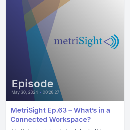
Episode
May 30, 2024
•
00:28:27
MetriSight Ep.63 – What’s in a
Connected Workspace?