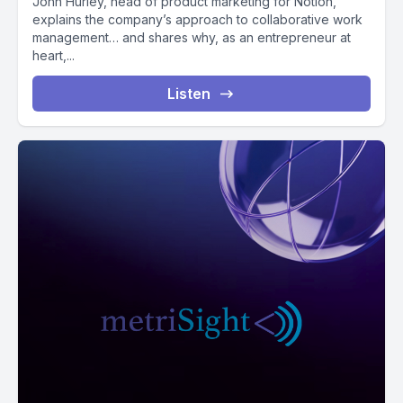
John Hurley, head of product marketing for Notion,
explains the company’s approach to collaborative work
management… and shares why, as an entrepreneur at
heart,...
Listen