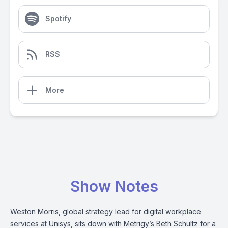
Spotify
RSS
More
Show Notes
Weston Morris, global strategy lead for digital workplace
services at Unisys, sits down with Metrigy’s Beth Schultz for a