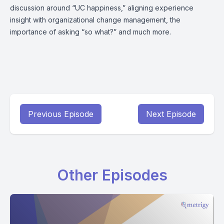
discussion around “UC happiness,” aligning experience
insight with organizational change management, the
importance of asking “so what?” and much more.
Previous Episode
Next Episode
Other Episodes