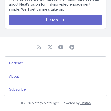
about Neat’s vision for making video engagement
simple. We’ll get Janine’s take on...
Listen
Podcast
About
Subscribe
© 2026 Metrigy MetriSight - Powered by
Castos