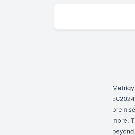
Metrigy
EC2024 
premise
more. Tu
beyond