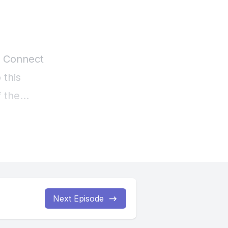
Next Episode