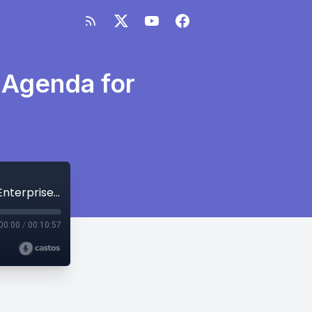
 Agenda for
MetriSight Ep.59 – What’s on Our UC Agenda for Enterprise Connect?
00:00
/
00:10:57