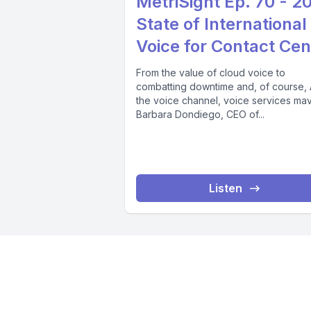
MetriSight Ep. 70 - 2
State of International
Voice for Contact Cen
From the value of cloud voice to
combatting downtime and, of course, A
the voice channel, voice services ma
Barbara Dondiego, CEO of...
Listen