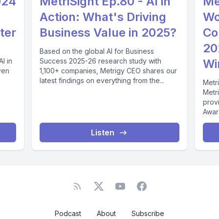
024
MetriSight Ep.80 - AI in
Me
Action: What's Driving
Wo
ter
Business Value in 2025?
Co
20
Based on the global AI for Business
I in
Success 2025-26 research study with
Wi
ven
1,100+ companies, Metrigy CEO shares our
latest findings on everything from the...
Metri
Metr
prov
Awar
score
Listen
Podcast
About
Subscribe