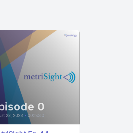
pisode 0
st 23, 2023
•
00:18:40