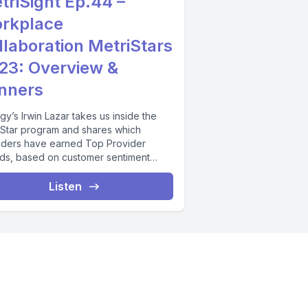
triSight Ep.44 –
rkplace
llaboration MetriStars
23: Overview &
nners
gy’s Irwin Lazar takes us inside the
iStar program and shares which
iders have earned Top Provider
ds, based on customer sentiment
s and...
Listen