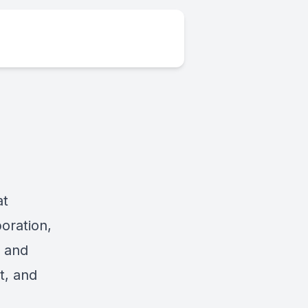
at
oration,
, and
t, and