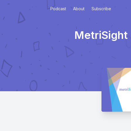
Podcast
About
Subscribe
MetriSight