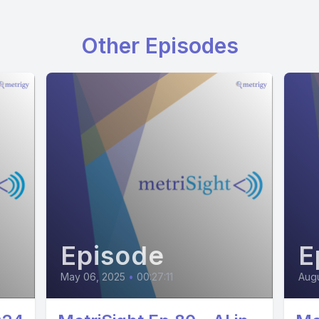
Other Episodes
Episode
E
May 06, 2025
•
00:27:11
Augu