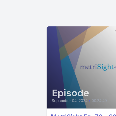
Episode
September 04, 2024
•
00:24:49