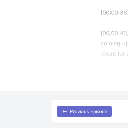
Previous Episode