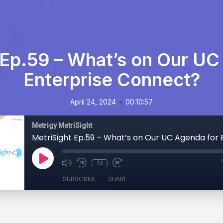
 Ep.59 – What’s on Our UC
Enterprise Connect?
•
April 24, 2024
00:10:57
Metrigy MetriSight
1x
SUBSCRIBE
SHARE