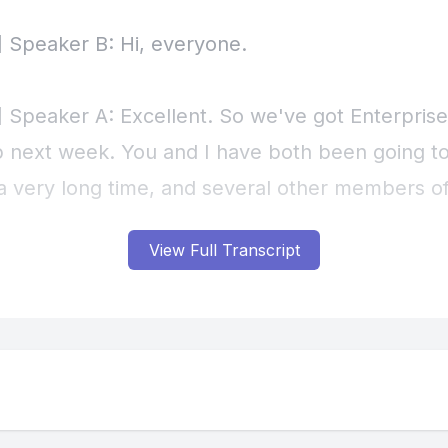
View Full Transcript