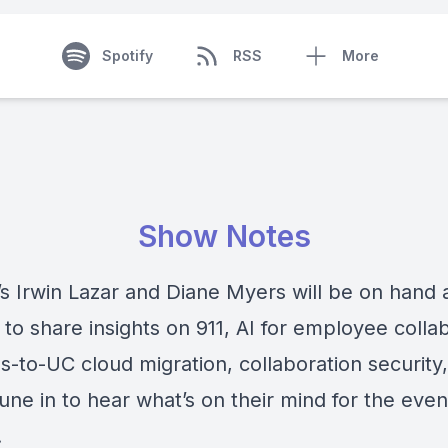
Spotify
RSS
More
Show Notes
’s Irwin Lazar and Diane Myers will be on hand 
to share insights on 911, AI for employee collab
s-to-UC cloud migration, collaboration security
ne in to hear what’s on their mind for the even
.