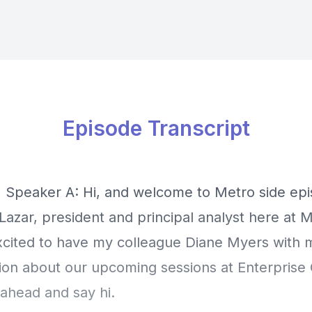
Episode Transcript